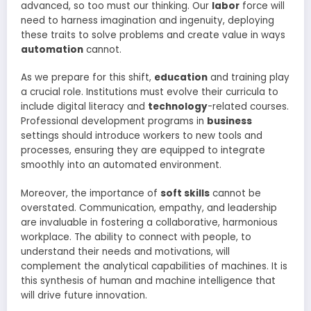
advanced, so too must our thinking. Our
labor
force will
need to harness imagination and ingenuity, deploying
these traits to solve problems and create value in ways
automation
cannot.
As we prepare for this shift,
education
and training play
a crucial role. Institutions must evolve their curricula to
include digital literacy and
technology
-related courses.
Professional development programs in
business
settings should introduce workers to new tools and
processes, ensuring they are equipped to integrate
smoothly into an automated environment.
Moreover, the importance of
soft skills
cannot be
overstated. Communication, empathy, and leadership
are invaluable in fostering a collaborative, harmonious
workplace. The ability to connect with people, to
understand their needs and motivations, will
complement the analytical capabilities of machines. It is
this synthesis of human and machine intelligence that
will drive future innovation.