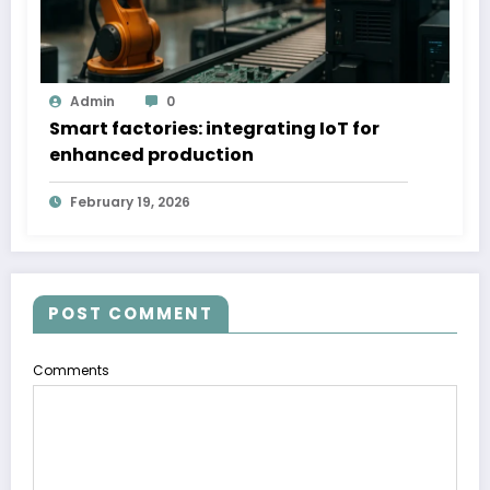
Admin
0
Smart factories: integrating IoT for
enhanced production
February 19, 2026
POST COMMENT
Comments