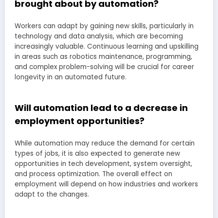
brought about by automation?
Workers can adapt by gaining new skills, particularly in
technology and data analysis, which are becoming
increasingly valuable. Continuous learning and upskilling
in areas such as robotics maintenance, programming,
and complex problem-solving will be crucial for career
longevity in an automated future.
Will automation lead to a decrease in
employment opportunities?
While automation may reduce the demand for certain
types of jobs, it is also expected to generate new
opportunities in tech development, system oversight,
and process optimization. The overall effect on
employment will depend on how industries and workers
adapt to the changes.