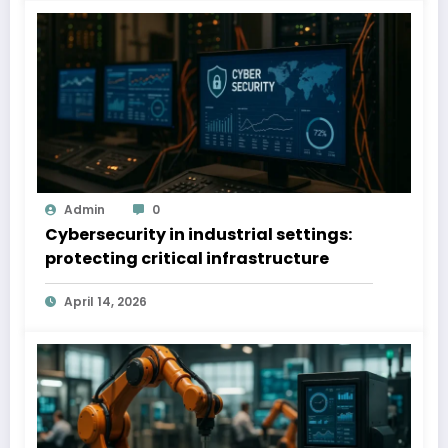
Admin
0
Cybersecurity in industrial settings:
protecting critical infrastructure
April 14, 2026