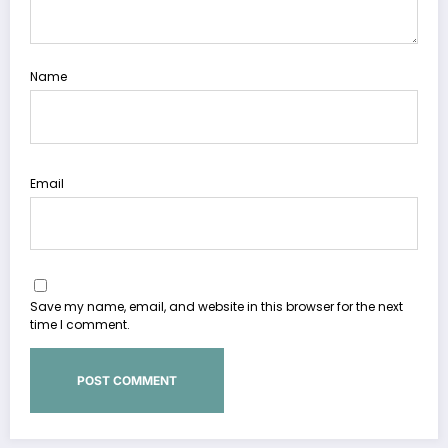
Name
Email
Save my name, email, and website in this browser for the next
time I comment.