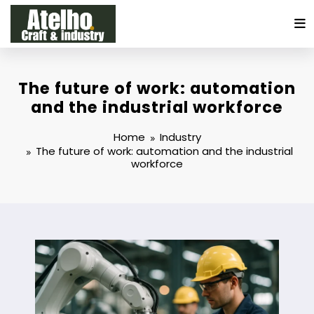
Skip
to
content
The future of work: automation
and the industrial workforce
Home
Industry
The future of work: automation and the industrial
workforce