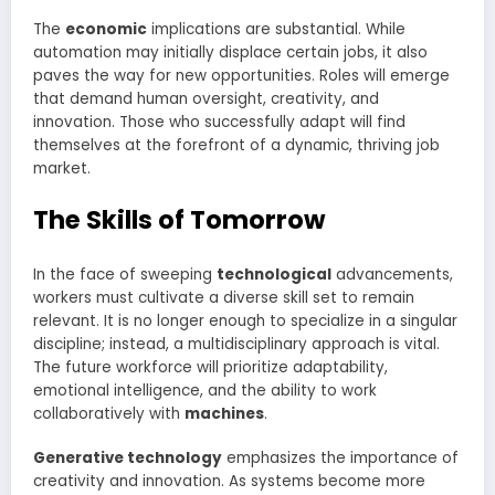
The
economic
implications are substantial. While
automation may initially displace certain jobs, it also
paves the way for new opportunities. Roles will emerge
that demand human oversight, creativity, and
innovation. Those who successfully adapt will find
themselves at the forefront of a dynamic, thriving job
market.
The Skills of Tomorrow
In the face of sweeping
technological
advancements,
workers must cultivate a diverse skill set to remain
relevant. It is no longer enough to specialize in a singular
discipline; instead, a multidisciplinary approach is vital.
The future workforce will prioritize adaptability,
emotional intelligence, and the ability to work
collaboratively with
machines
.
Generative technology
emphasizes the importance of
creativity and innovation. As systems become more