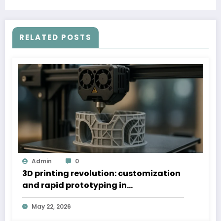
RELATED POSTS
Admin
0
3D printing revolution: customization
and rapid prototyping in
manufacturing
May 22, 2026