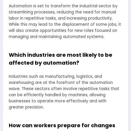
Automation is set to transform the industrial sector by
streamlining processes, reducing the need for manual
labor in repetitive tasks, and increasing productivity.
While this may lead to the displacement of some jobs, it
will also create opportunities for new roles focused on
managing and maintaining automated systems.
Which industries are most likely to be
affected by automation?
Industries such as manufacturing, logistics, and
warehousing are at the forefront of the automation
wave. These sectors often involve repetitive tasks that
can be efficiently handled by machines, allowing
businesses to operate more effectively and with
greater precision.
How can workers prepare for changes