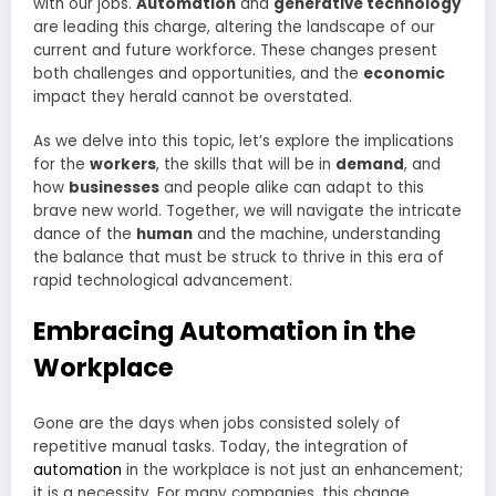
with our jobs.
Automation
and
generative technology
are leading this charge, altering the landscape of our
current and future workforce. These changes present
both challenges and opportunities, and the
economic
impact they herald cannot be overstated.
As we delve into this topic, let’s explore the implications
for the
workers
, the skills that will be in
demand
, and
how
businesses
and people alike can adapt to this
brave new world. Together, we will navigate the intricate
dance of the
human
and the machine, understanding
the balance that must be struck to thrive in this era of
rapid technological advancement.
Embracing Automation in the
Workplace
Gone are the days when jobs consisted solely of
repetitive manual tasks. Today, the integration of
automation
in the workplace is not just an enhancement;
it is a necessity. For many companies, this change