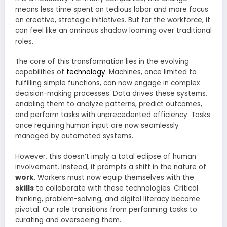
means less time spent on tedious labor and more focus
on creative, strategic initiatives. But for the workforce, it
can feel like an ominous shadow looming over traditional
roles.
The core of this transformation lies in the evolving
capabilities of
technology
. Machines, once limited to
fulfilling simple functions, can now engage in complex
decision-making processes. Data drives these systems,
enabling them to analyze patterns, predict outcomes,
and perform tasks with unprecedented efficiency. Tasks
once requiring human input are now seamlessly
managed by automated systems.
However, this doesn’t imply a total eclipse of human
involvement. Instead, it prompts a shift in the nature of
work
. Workers must now equip themselves with the
skills
to collaborate with these technologies. Critical
thinking, problem-solving, and digital literacy become
pivotal. Our role transitions from performing tasks to
curating and overseeing them.