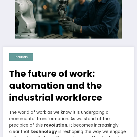
Industry
The future of work:
automation and the
industrial workforce
The world of work as we know it is undergoing a
monumental transformation. As we stand at the
precipice of this
revolution
, it becomes increasingly
clear that
technology
is reshaping the way we engage