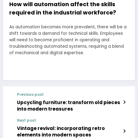
How will automation affect the skills
required in the industrial workforce?
As automation becomes more prevalent, there will be a
shift towards a demand for technical skills. Employees
will need to become proficient in operating and
troubleshooting automated systems, requiring a blend
of mechanical and digital expertise.
Previous post
Upcycling furniture: transform old pieces
into modern treasures
Next post
Vintage revival: incorporating retro
elements into modern spaces