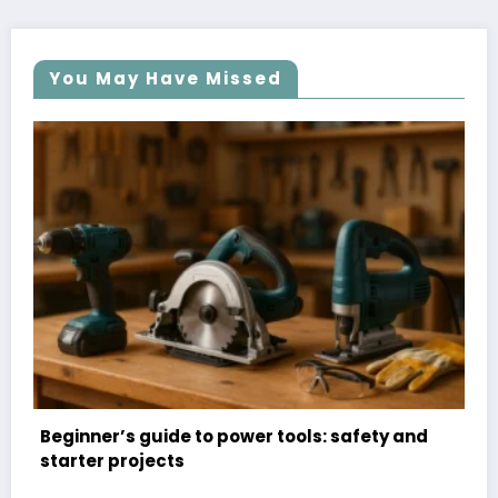
You May Have Missed
ty and
Organizational hacks: DIY storage solutio
for small spaces