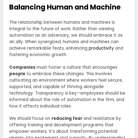
Balancing Human and Machine
The relationship between humans and machines is
integral to the future of work. Rather than viewing
automation as an adversary, we should embrace it as
an ally. When synergized, humans and machines can
achieve remarkable feats, enhancing
productivity
and
fostering economic growth.
Companies
must foster a culture that encourages
people
to embrace these changes. This involves
cultivating an environment where workers feel secure,
supported, and capable of thriving alongside
technology. Transparency is key—employees should be
informed about the role of automation in the firm, and
how it affects individual roles.
We should focus on
reducing fear
and resistance by
offering training and development programs that
empower workers. It’s about transforming potential
anxiety into excitement and curiosity. By understanding