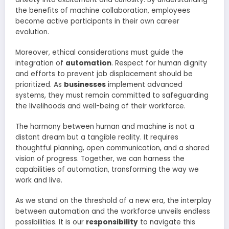
the benefits of machine collaboration, employees
become active participants in their own career
evolution.
Moreover, ethical considerations must guide the
integration of
automation
. Respect for human dignity
and efforts to prevent job displacement should be
prioritized. As
businesses
implement advanced
systems, they must remain committed to safeguarding
the livelihoods and well-being of their workforce.
The harmony between human and machine is not a
distant dream but a tangible reality. It requires
thoughtful planning, open communication, and a shared
vision of progress. Together, we can harness the
capabilities of automation, transforming the way we
work and live.
As we stand on the threshold of a new era, the interplay
between automation and the workforce unveils endless
possibilities. It is our
responsibility
to navigate this