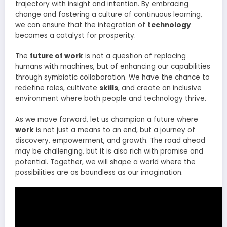
trajectory with insight and intention. By embracing
change and fostering a culture of continuous learning,
we can ensure that the integration of
technology
becomes a catalyst for prosperity.
The
future of work
is not a question of replacing
humans with machines, but of enhancing our capabilities
through symbiotic collaboration. We have the chance to
redefine roles, cultivate
skills
, and create an inclusive
environment where both people and technology thrive.
As we move forward, let us champion a future where
work
is not just a means to an end, but a journey of
discovery, empowerment, and growth. The road ahead
may be challenging, but it is also rich with promise and
potential. Together, we will shape a world where the
possibilities are as boundless as our imagination.