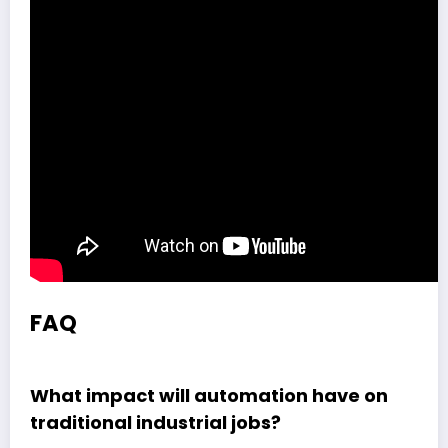
FAQ
What impact will automation have on
traditional industrial jobs?