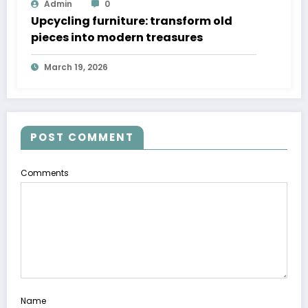
Admin
0
Upcycling furniture: transform old
pieces into modern treasures
March 19, 2026
POST COMMENT
Comments
Name