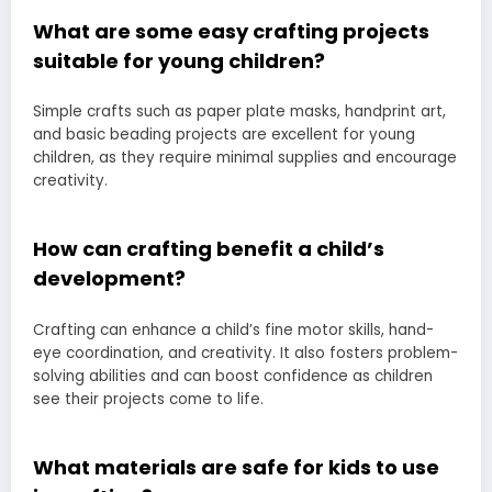
What are some easy crafting projects
suitable for young children?
Simple crafts such as paper plate masks, handprint art,
and basic beading projects are excellent for young
children, as they require minimal supplies and encourage
creativity.
How can crafting benefit a child’s
development?
Crafting can enhance a child’s fine motor skills, hand-
eye coordination, and creativity. It also fosters problem-
solving abilities and can boost confidence as children
see their projects come to life.
What materials are safe for kids to use