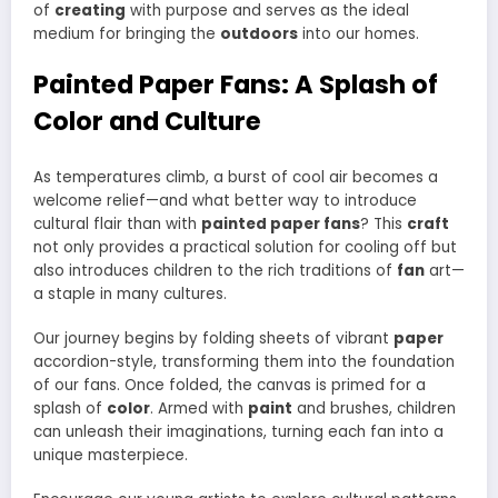
of
creating
with purpose and serves as the ideal
medium for bringing the
outdoors
into our homes.
Painted Paper Fans: A Splash of
Color and Culture
As temperatures climb, a burst of cool air becomes a
welcome relief—and what better way to introduce
cultural flair than with
painted paper fans
? This
craft
not only provides a practical solution for cooling off but
also introduces children to the rich traditions of
fan
art—
a staple in many cultures.
Our journey begins by folding sheets of vibrant
paper
accordion-style, transforming them into the foundation
of our fans. Once folded, the canvas is primed for a
splash of
color
. Armed with
paint
and brushes, children
can unleash their imaginations, turning each fan into a
unique masterpiece.