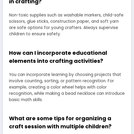
in crafting?
Non-toxic supplies such as washable markers, child-safe
scissors, glue sticks, construction paper, and soft yarn
are safe options for young crafters. Always supervise
children to ensure safety.
How can I incorporate educational
elements into crafting activities?
You can incorporate learning by choosing projects that
involve counting, sorting, or pattern recognition. For
example, creating a color wheel helps with color
recognition, while making a bead necklace can introduce
basic math skills.
What are some tips for organizing a
craft session with multiple children?