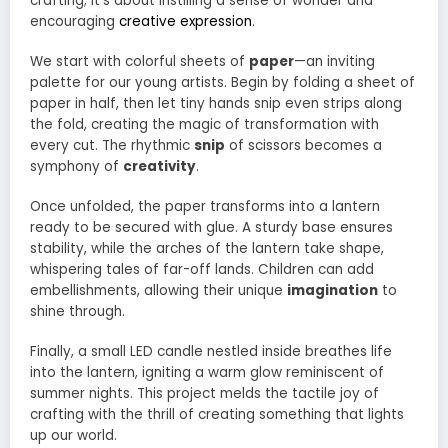
crafting; it’s about instilling a sense of wonder and
encouraging
creative expression
.
We start with colorful sheets of
paper
—an inviting
palette for our young artists. Begin by folding a sheet of
paper in half, then let tiny hands snip even strips along
the fold, creating the magic of transformation with
every cut. The rhythmic
snip
of scissors becomes a
symphony of
creativity
.
Once unfolded, the paper transforms into a lantern
ready to be secured with glue. A sturdy base ensures
stability, while the arches of the lantern take shape,
whispering tales of far-off lands. Children can add
embellishments, allowing their unique
imagination
to
shine through.
Finally, a small LED candle nestled inside breathes life
into the lantern, igniting a warm glow reminiscent of
summer nights. This project melds the tactile joy of
crafting with the thrill of creating something that lights
up our world.