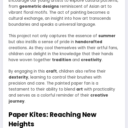
Encourage our young artists to explore cultural patterns,
from
geometric designs
reminiscent of Asian art to
vibrant floral motifs. The act of painting becomes a
cultural exchange, an insight into how art transcends
boundaries and speaks a universal language.
This project not only captures the essence of
summer
but also instills a sense of pride in
handcrafted
creations. As they cool themselves with their artful fans,
children can delight in the knowledge that their hands
have woven together
tradition
and
creativity
.
By engaging in this
craft
, children also refine their
dexterity
, learning to control their brushes with
precision and care. The painted paper fan is a
testament to their ability to blend
art
with practicality
and serves as a colorful reminder of their
creative
journey
.
Paper Kites: Reaching New
Heights