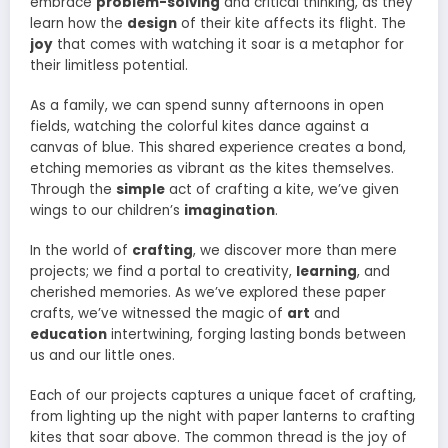
embrace
problem-solving
and critical thinking, as they
learn how the
design
of their kite affects its flight. The
joy
that comes with watching it soar is a metaphor for
their limitless potential.
As a family, we can spend sunny afternoons in open
fields, watching the colorful kites dance against a
canvas of blue. This shared experience creates a bond,
etching memories as vibrant as the kites themselves.
Through the
simple
act of crafting a kite, we’ve given
wings to our children’s
imagination
.
In the world of
crafting
, we discover more than mere
projects; we find a portal to creativity,
learning
, and
cherished memories. As we’ve explored these paper
crafts, we’ve witnessed the magic of
art
and
education
intertwining, forging lasting bonds between
us and our little ones.
Each of our projects captures a unique facet of crafting,
from lighting up the night with paper lanterns to crafting
kites that soar above. The common thread is the joy of