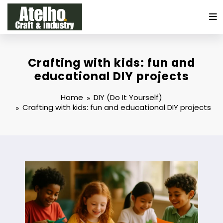
Skip
to
content
Crafting with kids: fun and
educational DIY projects
Home
DIY (Do It Yourself)
Crafting with kids: fun and educational DIY projects