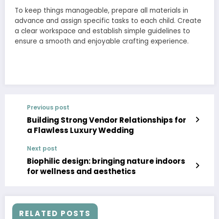
To keep things manageable, prepare all materials in
advance and assign specific tasks to each child. Create
a clear workspace and establish simple guidelines to
ensure a smooth and enjoyable crafting experience.
Previous post
Building Strong Vendor Relationships for
a Flawless Luxury Wedding
Next post
Biophilic design: bringing nature indoors
for wellness and aesthetics
RELATED POSTS