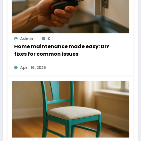
Admin
0
Home maintenance made easy: DIY
fixes for common issues
April 16, 2026