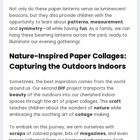
Not only do these paper lanterns serve as luminescent
beacons, but they also provide children with the
opportunity to learn about
patterns
,
measurement
,
and
symmetry
—all while having
fun
. As a family, we can
hang these beaming lanterns across the yard, ready to
illuminate our evening gatherings.
Nature-Inspired Paper Collages:
Capturing the Outdoors Indoors
Sometimes, the best inspiration comes from the world
around us. Our second
DIY
project transports the
beauty
of the outdoors into our cherished indoor
spaces through the art of paper collages. This
craft
teaches children about the wonders of
nature
while
embracing the soothing art of
collage
making.
To embark on this journey, we arm ourselves with
scraps
of colored paper, bits of
magazines
, and even