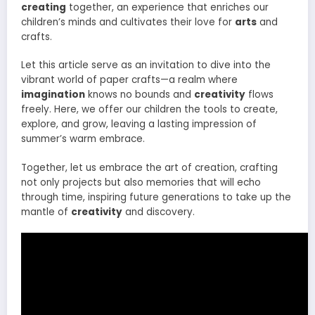
creating
together, an experience that enriches our
children’s minds and cultivates their love for
arts
and
crafts.
Let this article serve as an invitation to dive into the
vibrant world of paper crafts—a realm where
imagination
knows no bounds and
creativity
flows
freely. Here, we offer our children the tools to create,
explore, and grow, leaving a lasting impression of
summer’s warm embrace.
Together, let us embrace the art of creation, crafting
not only projects but also memories that will echo
through time, inspiring future generations to take up the
mantle of
creativity
and discovery.