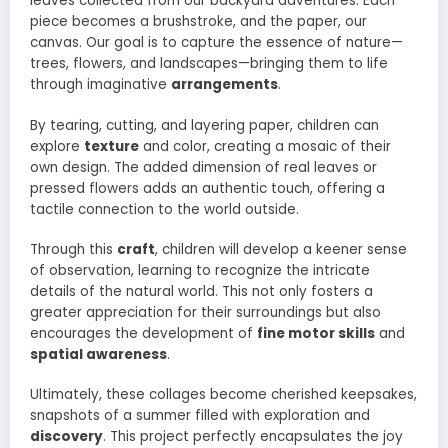
leaves collected from our backyard adventures. Each
piece becomes a brushstroke, and the paper, our
canvas. Our goal is to capture the essence of nature—
trees, flowers, and landscapes—bringing them to life
through imaginative
arrangements
.
By tearing, cutting, and layering paper, children can
explore
texture
and color, creating a mosaic of their
own design. The added dimension of real leaves or
pressed flowers adds an authentic touch, offering a
tactile connection to the world outside.
Through this
craft
, children will develop a keener sense
of observation, learning to recognize the intricate
details of the natural world. This not only fosters a
greater appreciation for their surroundings but also
encourages the development of
fine motor skills
and
spatial awareness
.
Ultimately, these collages become cherished keepsakes,
snapshots of a summer filled with exploration and
discovery
. This project perfectly encapsulates the joy