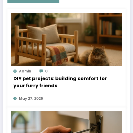
Admin
0
DIY pet projects: building comfort for
your furry friends
May 27, 2026