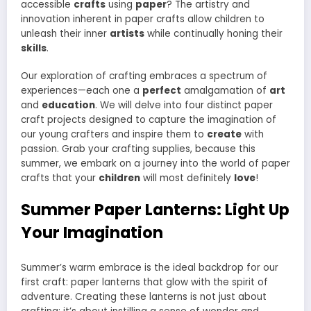
accessible
crafts
using
paper
? The artistry and
innovation inherent in paper crafts allow children to
unleash their inner
artists
while continually honing their
skills
.
Our exploration of crafting embraces a spectrum of
experiences—each one a
perfect
amalgamation of
art
and
education
. We will delve into four distinct paper
craft projects designed to capture the imagination of
our young crafters and inspire them to
create
with
passion. Grab your crafting supplies, because this
summer, we embark on a journey into the world of paper
crafts that your
children
will most definitely
love
!
Summer Paper Lanterns: Light Up
Your Imagination
Summer’s warm embrace is the ideal backdrop for our
first craft: paper lanterns that glow with the spirit of
adventure. Creating these lanterns is not just about