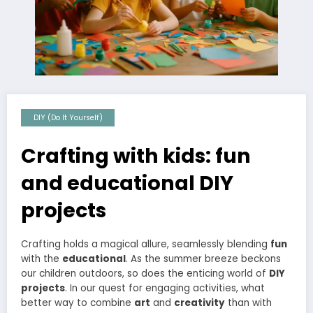
DIY (Do It Yourself)
Crafting with kids: fun
and educational DIY
projects
Crafting holds a magical allure, seamlessly blending
fun
with the
educational
. As the summer breeze beckons
our children outdoors, so does the enticing world of
DIY
projects
. In our quest for engaging activities, what
better way to combine
art
and
creativity
than with