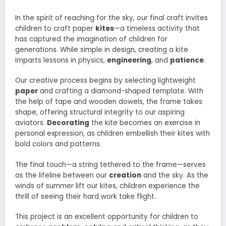
In the spirit of reaching for the sky, our final craft invites
children to craft paper
kites
—a timeless activity that
has captured the imagination of children for
generations. While simple in design, creating a kite
imparts lessons in physics,
engineering
, and
patience
.
Our creative process begins by selecting lightweight
paper
and crafting a diamond-shaped template. With
the help of tape and wooden dowels, the frame takes
shape, offering structural integrity to our aspiring
aviators.
Decorating
the kite becomes an exercise in
personal expression, as children embellish their kites with
bold colors and patterns.
The final touch—a string tethered to the frame—serves
as the lifeline between our
creation
and the sky. As the
winds of summer lift our kites, children experience the
thrill of seeing their hard work take flight.
This project is an excellent opportunity for children to