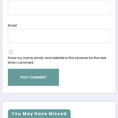
Email
Save my name, email, and website in this browser for the next
time I comment.
You May Have Missed