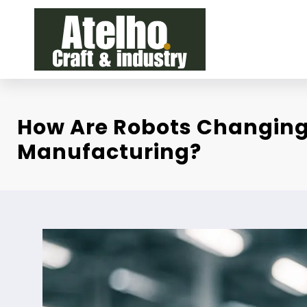
Skip
to
content
How Are Robots Changin
Manufacturing?