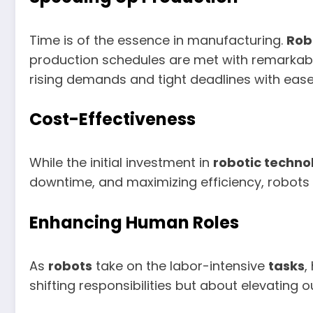
Time is of the essence in manufacturing.
Rob
production schedules are met with remarkable
rising demands and tight deadlines with ease
Cost-Effectiveness
While the initial investment in
robotic techno
downtime, and maximizing efficiency, robots 
Enhancing Human Roles
As
robots
take on the labor-intensive
tasks
,
shifting responsibilities but about elevating 