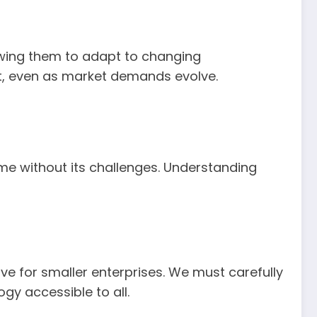
lowing them to adapt to changing
nt, even as market demands evolve.
e without its challenges. Understanding
ve for smaller enterprises. We must carefully
gy accessible to all.