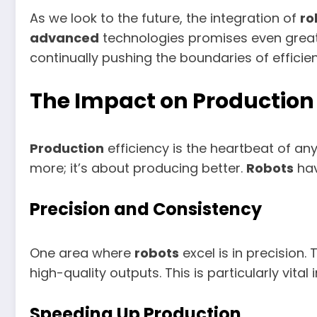
As we look to the future, the integration of
ro
advanced
technologies promises even greate
continually pushing the boundaries of efficie
The Impact on Production 
Production
efficiency is the heartbeat of an
more; it’s about producing better.
Robots
hav
Precision and Consistency
One area where
robots
excel is in precision.
high-quality outputs. This is particularly vit
Speeding Up Production