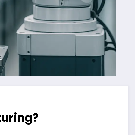
uring?