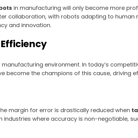
bots
in manufacturing will only become more pro
r collaboration, with robots adapting to human n
ncy and innovation.
Efficiency
y manufacturing environment. In today’s competitiv
e become the champions of this cause, driving eff
 The margin for error is drastically reduced when
ta
al in industries where accuracy is non-negotiable, 