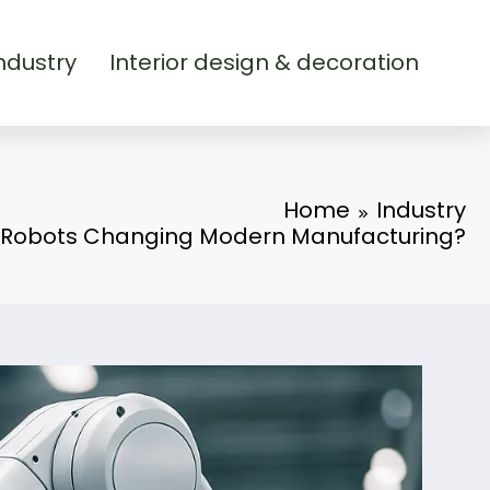
ndustry
Interior design & decoration
Home
Industry
 Robots Changing Modern Manufacturing?