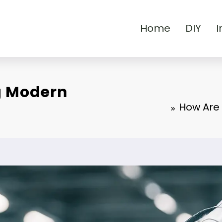
Home
DIY
I
g Modern
How Are