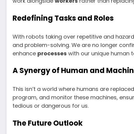
work alongside
workers
rather than replacin
Redefining Tasks and Roles
With robots taking over repetitive and haza
and problem-solving. We are no longer confi
enhance
processes
with our unique human t
A Synergy of Human and Machi
This isn’t a world where humans are replace
program, and monitor these machines, ensurin
tedious or dangerous for us.
The Future Outlook