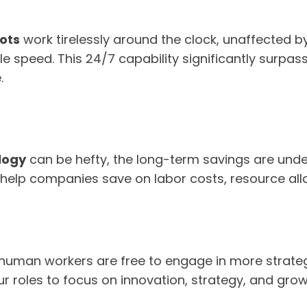
ots
work tirelessly around the clock, unaffected by
 speed. This 24/7 capability significantly surpas
.
logy
can be hefty, the long-term savings are unde
help companies save on labor costs, resource all
 human workers are free to engage in more strategi
our roles to focus on innovation, strategy, and grow