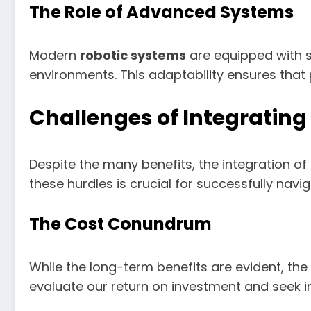
The Role of Advanced Systems
Modern
robotic systems
are equipped with s
environments. This adaptability ensures that
Challenges of Integrating
Despite the many benefits, the integration of
these hurdles is crucial for successfully navi
The Cost Conundrum
While the long-term benefits are evident, the
evaluate our return on investment and seek in