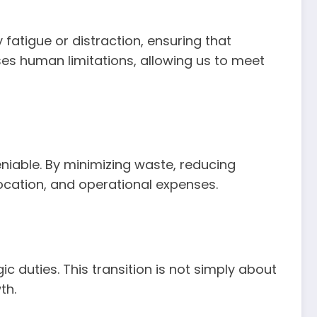
 fatigue or distraction, ensuring that
ses human limitations, allowing us to meet
niable. By minimizing waste, reducing
ocation, and operational expenses.
c duties. This transition is not simply about
th.