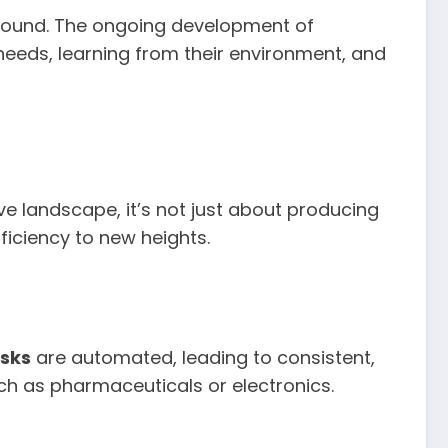
found. The ongoing development of
eeds, learning from their environment, and
e landscape, it’s not just about producing
iciency to new heights.
sks
are automated, leading to consistent,
such as pharmaceuticals or electronics.