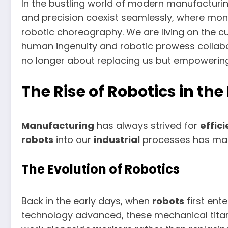
In the bustling world of modern manufacturi
and precision coexist seamlessly, where m
robotic choreography. We are living on the c
human ingenuity and robotic prowess collabo
no longer about replacing us but empowering
The Rise of Robotics in t
Manufacturing
has always strived for
effic
robots
into our
industrial
processes has mark
The Evolution of Robotics
Back in the early days, when
robots
first ent
technology advanced, these mechanical tita