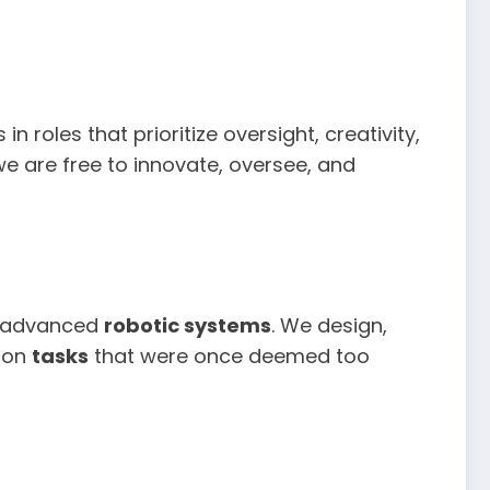
 roles that prioritize oversight, creativity,
 we are free to innovate, oversee, and
th advanced
robotic systems
. We design,
e on
tasks
that were once deemed too