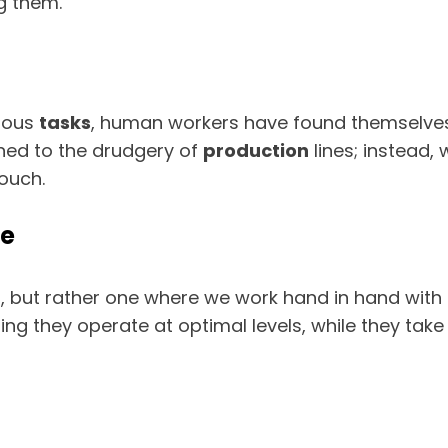
g them.
rdous
tasks
, human workers have found themselves in
ned to the drudgery of
production
lines; instead,
ouch.
ne
d, but rather one where we work hand in hand wi
g they operate at optimal levels, while they tak