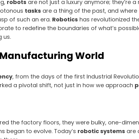
ng,
robots
are not just a luxury anymore; they’re a
onotonous
tasks
are a thing of the past, and where
usp of such an era.
Robotics
has revolutionized the
rate to redefine the boundaries of what’s possib
 us.
he Manufacturing World
iency
, from the days of the first Industrial Revoluti
ed a pivotal shift, not just in how we approach
p
ered the factory floors, they were bulky, one-dimen
ns began to evolve. Today’s
robotic systems
are a