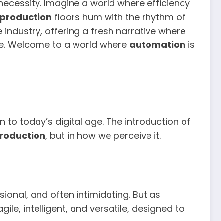
 necessity. Imagine a world where efficiency
production
floors hum with the rhythm of
 industry, offering a fresh narrative where
le. Welcome to a world where
automation
is
on to today’s digital age. The introduction of
roduction
, but in how we perceive it.
sional, and often intimidating. But as
gile, intelligent, and versatile, designed to