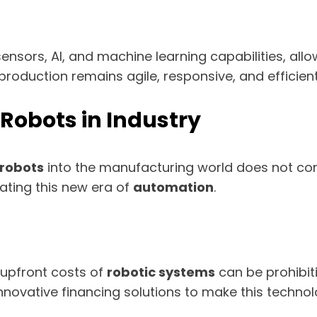
ensors, AI, and machine learning capabilities, al
 production remains agile, responsive, and efficie
 Robots in Industry
robots
into the manufacturing world does not com
gating this new era of
automation
.
 upfront costs of
robotic systems
can be prohibiti
novative financing solutions to make this technolo