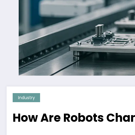
Industry
How Are Robots Cha