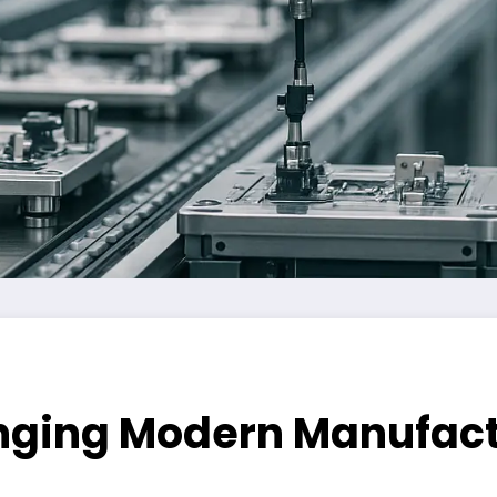
nging Modern Manufact