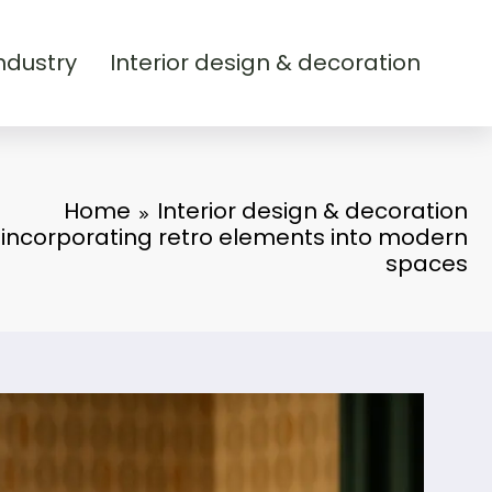
ndustry
Interior design & decoration
Home
Interior design & decoration
: incorporating retro elements into modern
spaces