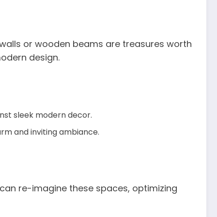
ck walls or wooden beams are treasures worth
modern design.
ainst sleek modern decor.
warm and inviting ambiance.
 can re-imagine these spaces, optimizing