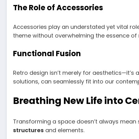
The Role of Accessories
Accessories play an understated yet vital rol
theme without overwhelming the essence o
Functional Fusion
Retro design isn’t merely for aesthetics—it’s 
solutions, can seamlessly fit into our contempo
Breathing New Life into C
Transforming a space doesn’t always mean sta
structures
and elements.