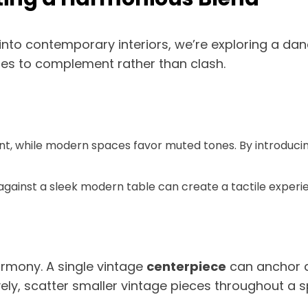
nto contemporary interiors, we’re exploring a da
yles to complement rather than clash.
nt, while modern spaces favor muted tones. By introducing
fa against a sleek modern table can create a tactile exper
armony. A single vintage
centerpiece
can anchor a
ely, scatter smaller vintage pieces throughout a 