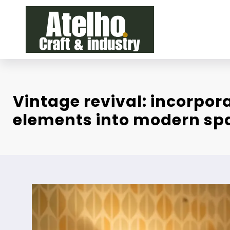
Skip
to
content
Vintage revival: incorpora
elements into modern sp