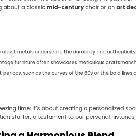
g about a classic
mid-century
chair or an
art de
d robust metals underscore the durability and authenticity
intage furniture often showcases meticulous craftsmanshi
 periods, such as the curves of the 60s or the bold lines 
reezing time; it’s about creating a personalized s
on starter, a testament to our personal histories, 
ting a Harmonious Blend