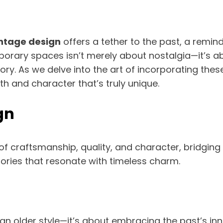
ntage design
offers a tether to the past, a remin
porary spaces isn’t merely about nostalgia—it’s a
tory. As we delve into the art of incorporating thes
th and character that’s truly unique.
gn
of craftsmanship, quality, and character, bridgin
tories that resonate with timeless charm.
 older style—it’s about embracing the past’s innov