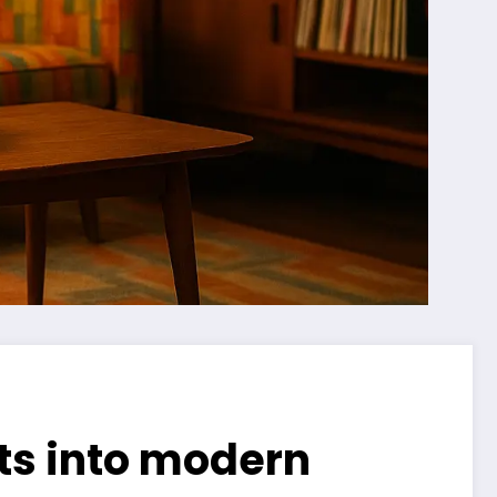
nts into modern