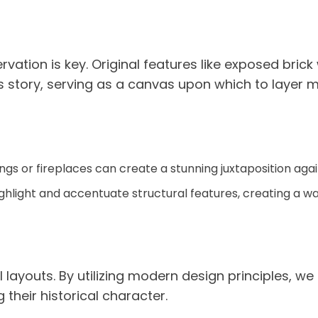
vation is key. Original features like exposed bri
’s story, serving as a canvas upon which to layer 
dings or fireplaces can create a stunning juxtaposition ag
 highlight and accentuate structural features, creating a 
ayouts. By utilizing modern design principles, we
their historical character.