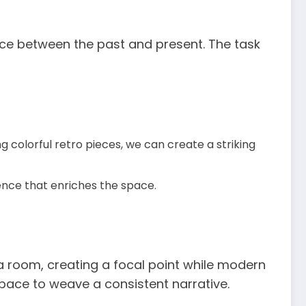
nce between the past and present. The task
 colorful retro pieces, we can create a striking
ience that enriches the space.
 room, creating a focal point while modern
space to weave a consistent narrative.