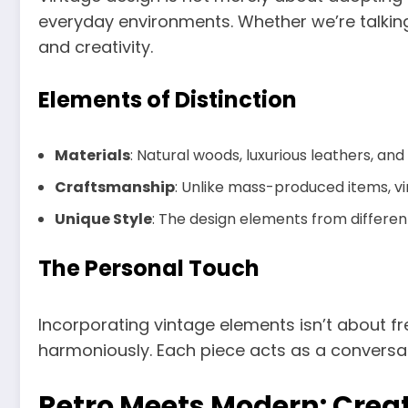
everyday environments. Whether we’re talkin
and creativity.
Elements of Distinction
Materials
: Natural woods, luxurious leathers, an
Craftsmanship
: Unlike mass-produced items, v
Unique Style
: The design elements from different
The Personal Touch
Incorporating vintage elements isn’t about f
harmoniously. Each piece acts as a conversati
Retro Meets Modern: Crea