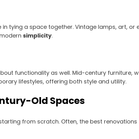
e in tying a space together. Vintage lamps, art, o
f modern
simplicity
.
about functionality as well. Mid-century furniture,
rary lifestyles, offering both style and utility.
entury-Old Spaces
rting from scratch. Often, the best renovations in