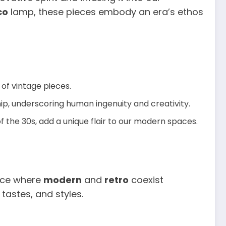
co
lamp, these pieces embody an era’s ethos
 of vintage pieces.
p, underscoring human ingenuity and creativity.
of the 30s, add a unique flair to our modern spaces.
pace where
modern
and
retro
coexist
tastes, and styles.