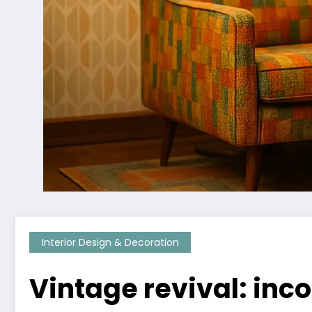
Interior Design & Decoration
Vintage revival: inc