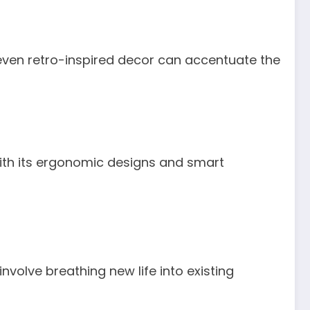
r even retro-inspired decor can accentuate the
 with its ergonomic designs and smart
volve breathing new life into existing