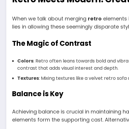
When we talk about merging
retro
elements i
lies in allowing these seemingly disparate st
The Magic of Contrast
Colors
: Retro often leans towards bold and vibra
contrast that adds visual interest and depth.
Textures
: Mixing textures like a velvet retro so
Balance is Key
Achieving balance is crucial in maintaining h
elements form the supporting cast. Alternativ