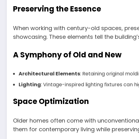
Preserving the Essence
When working with century-old spaces, preser
showcasing. These elements tell the building
A Symphony of Old and New
Architectural Elements
: Retaining original mol
Lighting
: Vintage-inspired lighting fixtures can
Space
Optimization
Older homes often come with unconventional l
them for contemporary living while preserving 