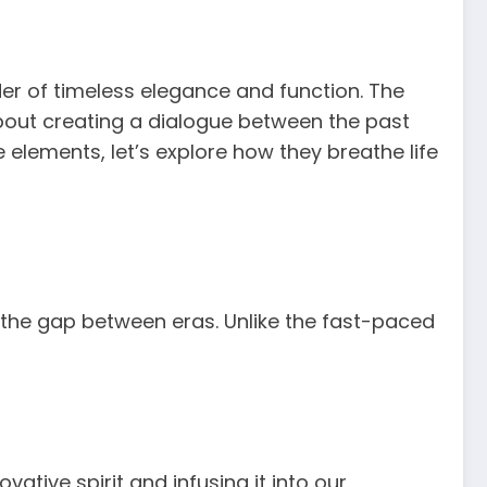
der of timeless elegance and function. The
bout creating a dialogue between the past
e elements, let’s explore how they breathe life
g the gap between eras. Unlike the fast-paced
ative spirit and infusing it into our