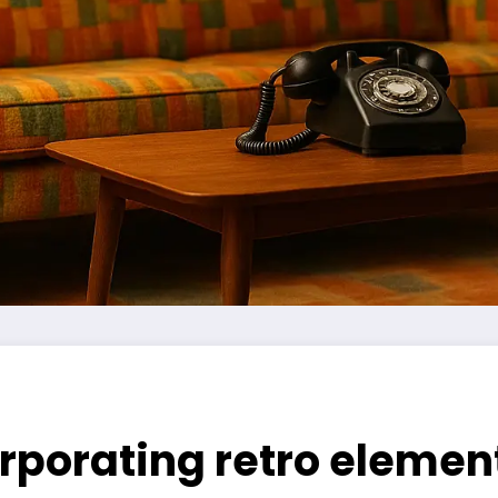
orporating retro eleme