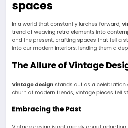
spaces
In a world that constantly lurches forward,
vi
trend of weaving retro elements into contem
and the present, crafting spaces that tell a s
into our modern interiors, lending them a dep
The Allure of Vintage Desi
Vintage design
stands out as a celebration 
churn of modern trends, vintage pieces tell s
Embracing the Past
Vintage design is not merely about adopting an