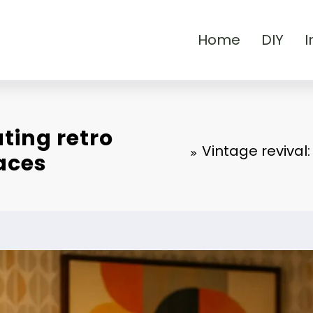
Home
DIY
I
ting retro
Vintage revival
aces