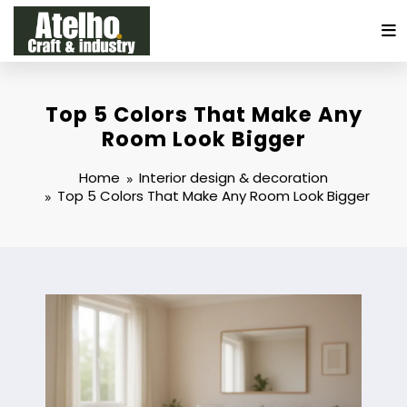
Skip
to
content
Top 5 Colors That Make Any
Room Look Bigger
Home
Interior design & decoration
Top 5 Colors That Make Any Room Look Bigger