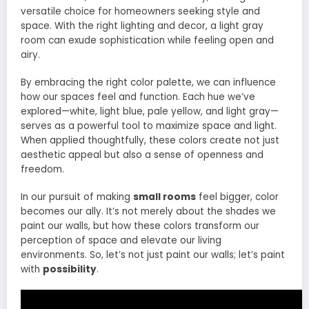
versatile choice for homeowners seeking style and
space. With the right lighting and decor, a light gray
room can exude sophistication while feeling open and
airy.
By embracing the right color palette, we can influence
how our spaces feel and function. Each hue we’ve
explored—white, light blue, pale yellow, and light gray—
serves as a powerful tool to maximize space and light.
When applied thoughtfully, these colors create not just
aesthetic appeal but also a sense of openness and
freedom.
In our pursuit of making
small rooms
feel bigger, color
becomes our ally. It’s not merely about the shades we
paint our walls, but how these colors transform our
perception of space and elevate our living
environments. So, let’s not just paint our walls; let’s paint
with
possibility
.