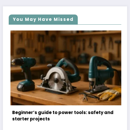
You May Have Missed
 to power tools: safety and
Organizational hacks:
for small spaces