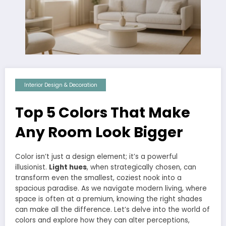
Interior Design & Decoration
Top 5 Colors That Make
Any Room Look Bigger
Color isn’t just a design element; it’s a powerful
illusionist.
Light hues
, when strategically chosen, can
transform even the smallest, coziest nook into a
spacious paradise. As we navigate modern living, where
space is often at a premium, knowing the right shades
can make all the difference. Let’s delve into the world of
colors and explore how they can alter perceptions,