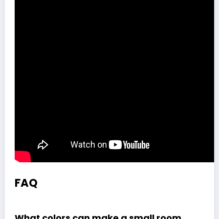
FAQ
What colors can make a small room