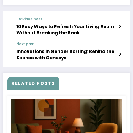
Previous post
10 Easy Ways to Refresh Your Living Room
Without Breaking the Bank
Next post
Innovations in Gender Sorting: Behind the
Scenes with Genesys
RELATED POSTS