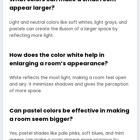
appear larger?
Light and neutral colors like soft whites, light grays, and
pastels can create the illusion of a larger space by
reflecting more light.
How does the color white help in
enlarging a room’s appearance?
White reflects the most light, making a room feel open
and airy. It minimizes shadows and gives the perception
of more space.
Can pastel colors be effective in making
a room seem bigger?
Yes, pastel shades like pale pinks, soft blues, and mint
greens can make a room appear more spacious by