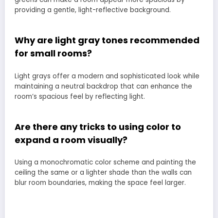
providing a gentle, light-reflective background.
Why are light gray tones recommended
for small rooms?
Light grays offer a modern and sophisticated look while
maintaining a neutral backdrop that can enhance the
room’s spacious feel by reflecting light.
Are there any tricks to using color to
expand a room visually?
Using a monochromatic color scheme and painting the
ceiling the same or a lighter shade than the walls can
blur room boundaries, making the space feel larger.