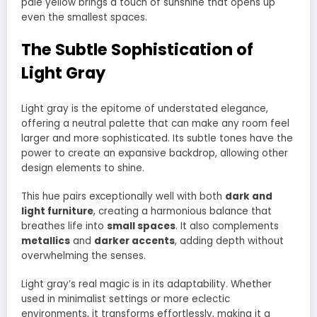
pale yellow brings a touch of sunshine that opens up
even the smallest spaces.
The Subtle Sophistication of
Light Gray
Light gray is the epitome of understated elegance,
offering a neutral palette that can make any room feel
larger and more sophisticated. Its subtle tones have the
power to create an expansive backdrop, allowing other
design elements to shine.
This hue pairs exceptionally well with both
dark and
light furniture
, creating a harmonious balance that
breathes life into
small spaces
. It also complements
metallics
and
darker accents
, adding depth without
overwhelming the senses.
Light gray’s real magic is in its adaptability. Whether
used in minimalist settings or more eclectic
environments, it transforms effortlessly, making it a