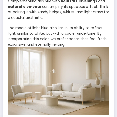
Complementing this hue with
neutral furnishings
and
natural elements
can amplify its spacious effect. Think
of pairing it with sandy beiges, whites, and light grays for
a coastal aesthetic.
The magic of light blue also lies in its ability to reflect
light, similar to white, but with a cooler undertone. By
incorporating this color, we craft spaces that feel fresh,
expansive, and eternally inviting.