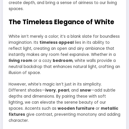
create depth, and bring a sense of airiness to our living
spaces.
The Timeless Elegance of White
White isn’t merely a color; it’s a blank slate for boundless
imagination. Its
timeless appeal
lies in its ability to
reflect light, creating an open and airy ambiance that
instantly makes any room feel expansive. Whether in a
living room
or a cozy
bedroom
, white walls provide a
neutral backdrop that enhances natural light, crafting an
illusion of space.
However, white’s magic isn’t just in its simplicity.
Different shades—
ivory
,
pearl
, and
snow
—add subtle
depths and dimensions. By pairing these with soft
lighting, we can elevate the serene beauty of our
spaces. Accents such as
wooden furniture
or
metallic
fixtures
give contrast, preventing monotony and adding
character.