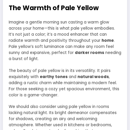
The Warmth of Pale Yellow
Imagine a gentle morning sun casting a warm glow
across your home—this is what pale yellow embodies.
It’s not just a color; it’s a mood enhancer that can
radiate warmth and positivity throughout your
home
.
Pale yellow’s soft luminance can make any room feel
sunny and expansive, perfect for
darker rooms
needing
a burst of light.
The beauty of pale yellow is in its versatility. It pairs
exquisitely with
earthy tones
and
natural woods
,
adding a rustic charm while maintaining a modern feel.
For those seeking a cozy yet spacious environment, this
color is a game-changer.
We should also consider using pale yellow in rooms
lacking natural light. Its bright demeanor compensates
for shadows, creating an airy and welcoming
atmosphere. Whether used in kitchens or bedrooms,