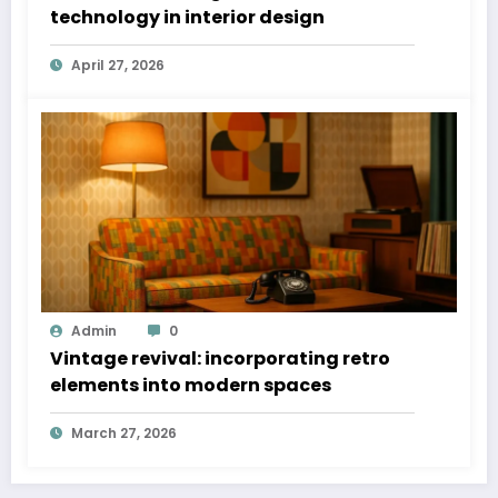
technology in interior design
April 27, 2026
Admin
0
Vintage revival: incorporating retro
elements into modern spaces
March 27, 2026