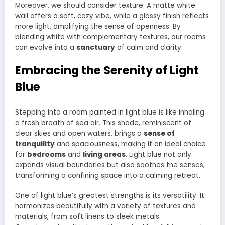
Moreover, we should consider texture. A matte white
wall offers a soft, cozy vibe, while a glossy finish reflects
more light, amplifying the sense of openness. By
blending white with complementary textures, our rooms
can evolve into a
sanctuary
of calm and clarity.
Embracing the Serenity of Light
Blue
Stepping into a room painted in light blue is like inhaling
a fresh breath of sea air. This shade, reminiscent of
clear skies and open waters, brings a
sense of
tranquility
and spaciousness, making it an ideal choice
for
bedrooms
and
living areas
. Light blue not only
expands visual boundaries but also soothes the senses,
transforming a confining space into a calming retreat.
One of light blue’s greatest strengths is its versatility. It
harmonizes beautifully with a variety of textures and
materials, from soft linens to sleek metals.