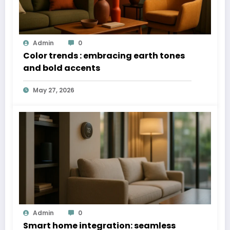
Admin
0
Color trends : embracing earth tones
and bold accents
May 27, 2026
Admin
0
Smart home integration: seamless